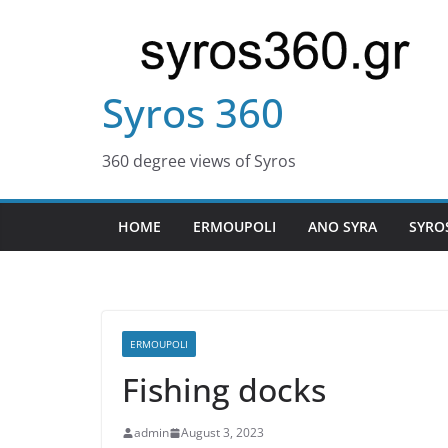
Skip
to
content
Syros 360
360 degree views of Syros
HOME
ERMOUPOLI
ANO SYRA
SYRO
ERMOUPOLI
Fishing docks
admin
August 3, 2023