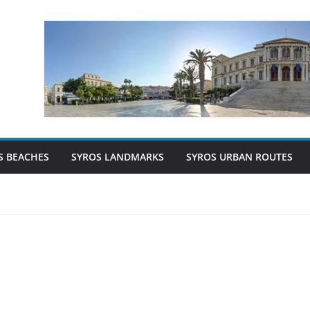
S BEACHES
SYROS LANDMARKS
SYROS URBAN ROUTES