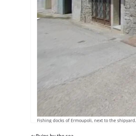
Fishing docks of Ermoupoli, next to the shipyard