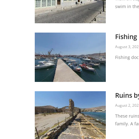
swim in the
Fishing
August 3, 20
Fishing doc
Ruins b
August 2, 20
These ruins
family. A f