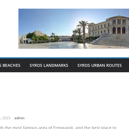
S BEACHES
SYROS LANDMARKS
SYROS URBAN ROUTES
a
, 2023
admin
gh the most famous area of Ermoupoli, and the best place to