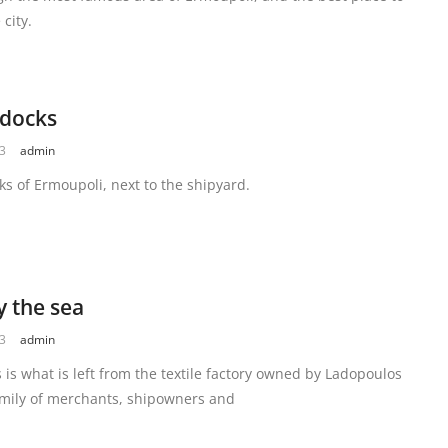
 city.
 docks
23
admin
ks of Ermoupoli, next to the shipyard.
y the sea
23
admin
 is what is left from the textile factory owned by Ladopoulos
amily of merchants, shipowners and