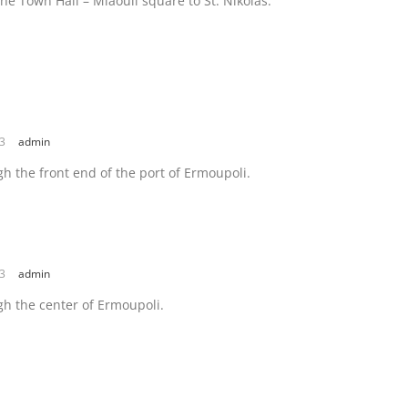
he Town Hall – Miaouli square to St. Nikolas.
23
admin
h the front end of the port of Ermoupoli.
23
admin
h the center of Ermoupoli.