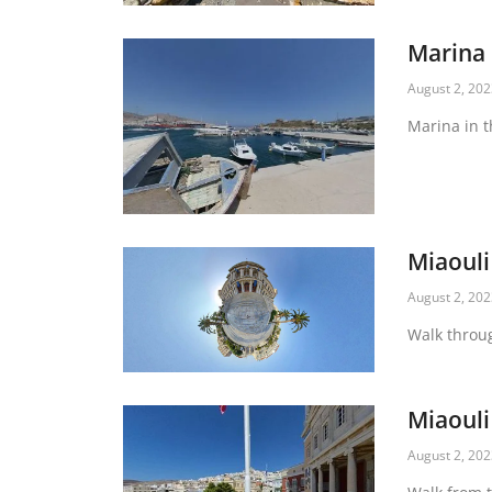
Marina
August 2, 20
Marina in t
Miaouli
August 2, 20
Walk throu
Miaouli
August 2, 20