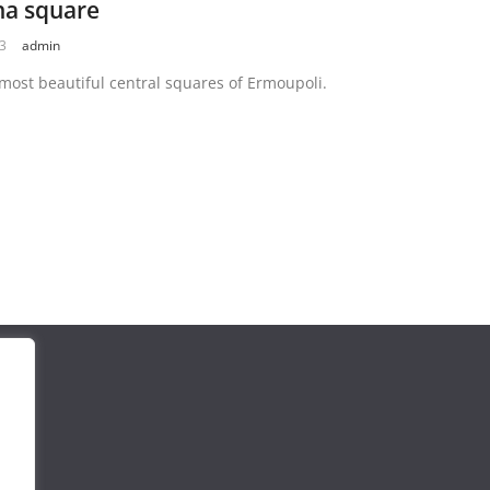
na square
23
admin
most beautiful central squares of Ermoupoli.