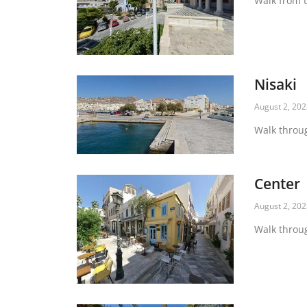
Walk from t
Nisaki
August 2, 20
Walk throug
Center
August 2, 20
Walk throug