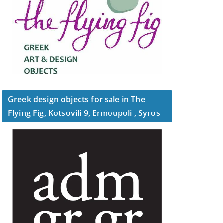
Greek design objects for sale in The
Flying Fig, Kotsovili 9, Ermoupoli , Syros