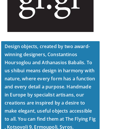
Design objects, created by two award-
winning designers, Constantinos
Hoursoglou and Athanasios Babalis. To
us shibui means design in harmony with
nature, where every form has a function
and every detail a purpose. Handmade
in Europe by specialist artisans, our
creations are inspired by a desire to
make elegant, useful objects accessible
to all. You can find them at The Flying Fig
, Kotsovoli 9, Ermoupoli, Syros.