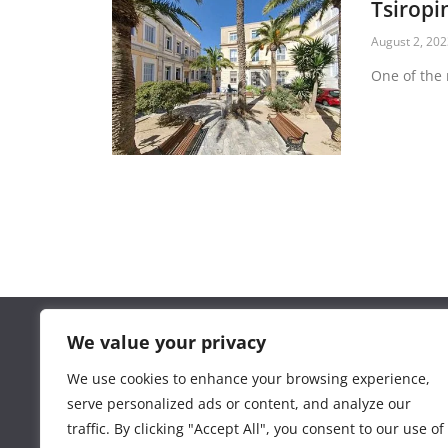
Tsiropi
August 2, 20
One of the 
We value your privacy
Contact phone 6977236045
www.kapanighraphix.gr
We use cookies to enhance your browsing experience,
serve personalized ads or content, and analyze our
traffic. By clicking "Accept All", you consent to our use of
Total Visits:
20,864