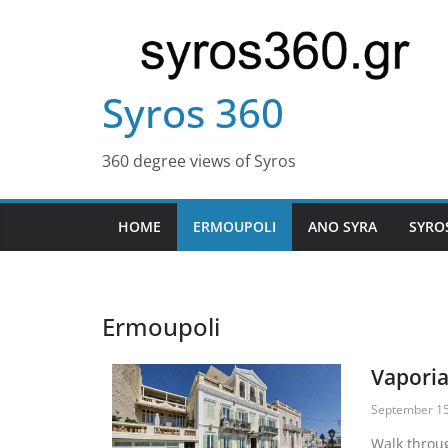
Syros 360
360 degree views of Syros
HOME
ERMOUPOLI
ANO SYRA
SYRO
Ermoupoli
Vapori
September 15
Walk throu