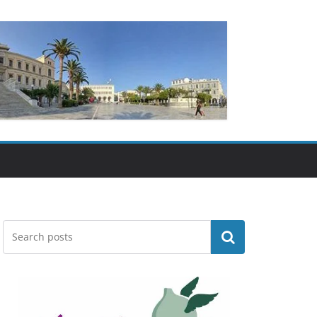
Search