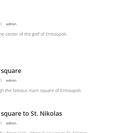
23
admin
he center of the golf of Ermoupoli.
 square
23
admin
gh the famous main square of Ermoupoli.
 square to St. Nikolas
23
admin