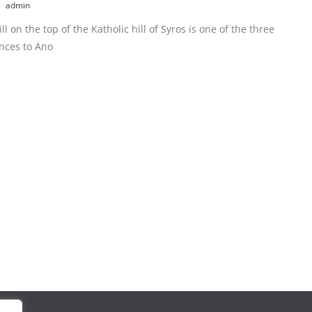
admin
l on the top of the Katholic hill of Syros is one of the three
nces to Ano