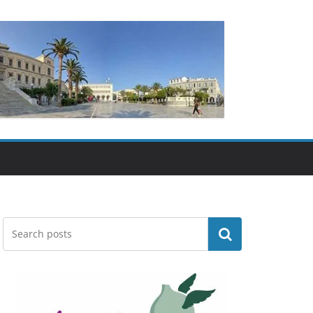
Search