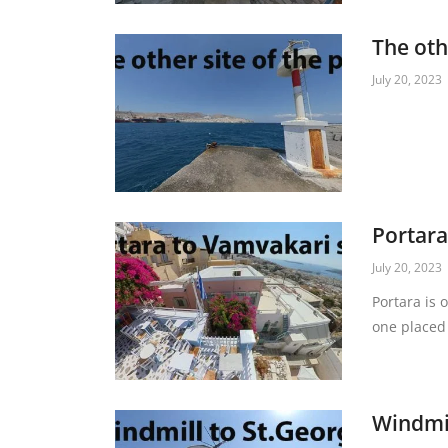
The oth
July 20, 2023
Portara
July 20, 2023
Portara is 
one placed 
Windmil