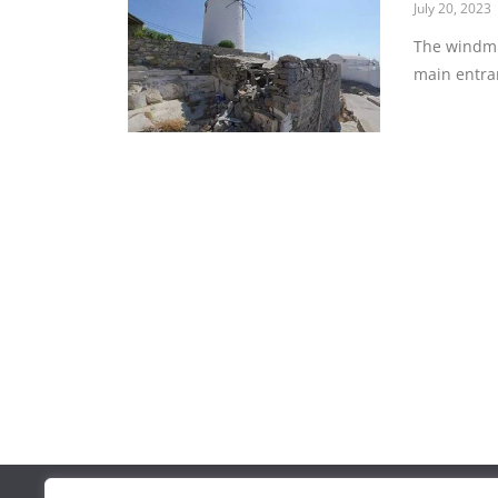
July 20, 2023
The windmil
main entra