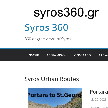
Syros 360
360 degree views of Syros
HOME
ERMOUPOLI
ANO SYRA
SYRO
Syros Urban Routes
Portara
July 20, 2023
Portara is 