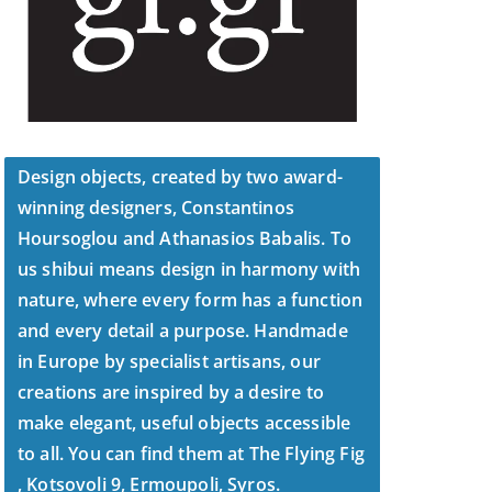
Design objects, created by two award-
winning designers, Constantinos
Hoursoglou and Athanasios Babalis. To
us shibui means design in harmony with
nature, where every form has a function
and every detail a purpose. Handmade
in Europe by specialist artisans, our
creations are inspired by a desire to
make elegant, useful objects accessible
to all. You can find them at The Flying Fig
, Kotsovoli 9, Ermoupoli, Syros.