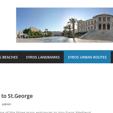
S BEACHES
SYROS LANDMARKS
SYROS URBAN ROUTES
 to St.George
admin
one of the three main entrances to Ano Syros Medieval