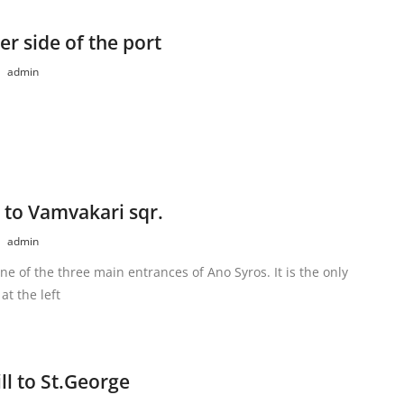
er side of the port
admin
 to Vamvakari sqr.
admin
one of the three main entrances of Ano Syros. It is the only
at the left
l to St.George