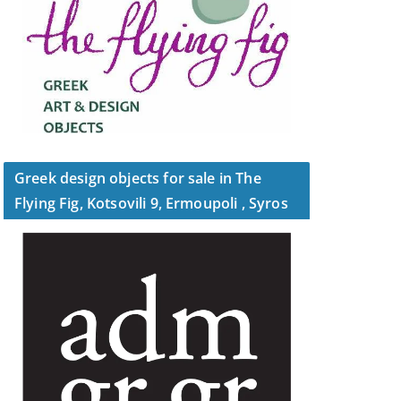
Greek design objects for sale in The
Flying Fig, Kotsovili 9, Ermoupoli , Syros