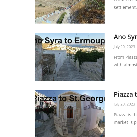
settlement. 
Ano Syr
July 20, 2023
From Piazza
with almost
Piazza 
July 20, 2023
Piazza is t
market is p