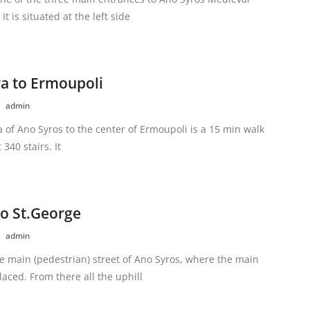
It is situated at the left side
a to Ermoupoli
admin
 of Ano Syros to the center of Ermoupoli is a 15 min walk
 340 stairs. It
to St.George
admin
he main (pedestrian) street of Ano Syros, where the main
laced. From there all the uphill